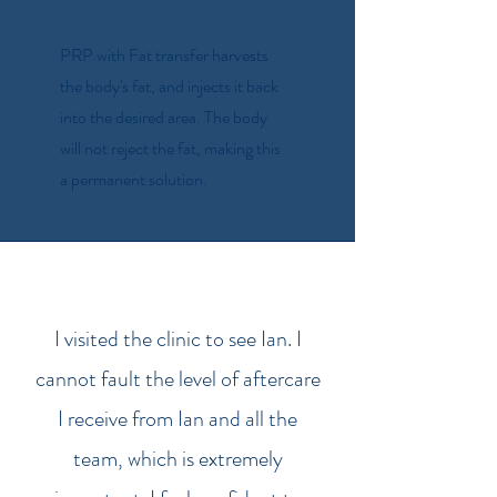
PRP with Fat transfer harvests
the body's fat, and injects it back
into the desired area. The body
will not reject the fat, making this
a permanent solution.
I visited the clinic to see Ian. I
cannot fault the level of aftercare
I receive from Ian and all the
team, which is extremely