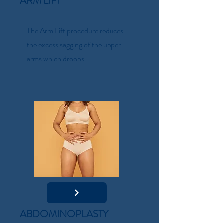
ARM LIFT
The Arm Lift procedure reduces
the excess sagging of the upper
arms which droops.
ABDOMINOPLASTY