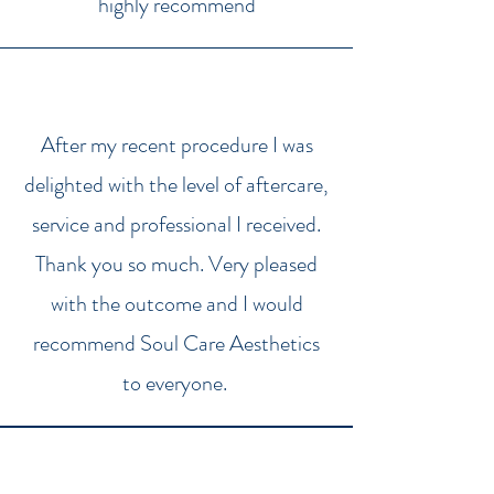
highly recommend
After my recent procedure I was
delighted with the level of aftercare,
service and professional I received.
Thank you so much. Very pleased
with the outcome and I would
recommend Soul Care Aesthetics
to everyone.