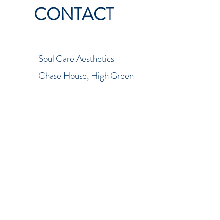
CONTACT
Soul Care Aesthetics
Chase House, High Green
Court
Cannock, Staffordshire
WS11 1GR
01543 572838
soulcareaestheticsltd@yahoo.c
om