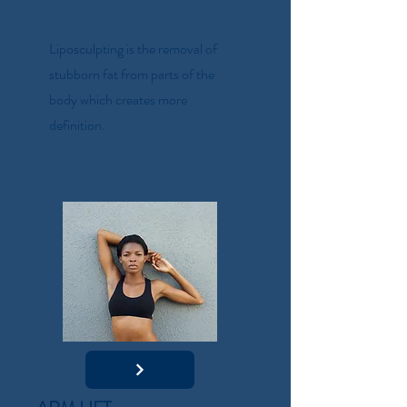
Liposculpting is the removal of
stubborn fat from parts of the
body which creates more
definition.