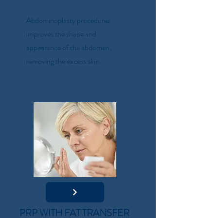
Abdominoplasty procedures
improves the shape and
appearance of the abdomen,
removing the excess skin.
PRP WITH FAT TRANSFER