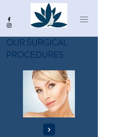
OUR SURGICAL
PROCEDURES