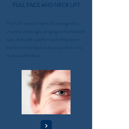
FULL FACE AND NECK LIFT
The Full Face and Neck Lift is designed to
improve visible signs of aging on the face and
neck. A facelift is performed to help return
the fat and skin back to the proportions of a
more youthful face.