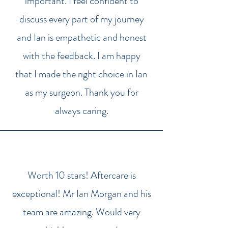
important. I feel confident to
discuss every part of my journey
and Ian is empathetic and honest
with the feedback. I am happy
that I made the right choice in Ian
as my surgeon. Thank you for
always caring.
Worth 10 stars! Aftercare is
exceptional! Mr Ian Morgan and his
team are amazing. Would very