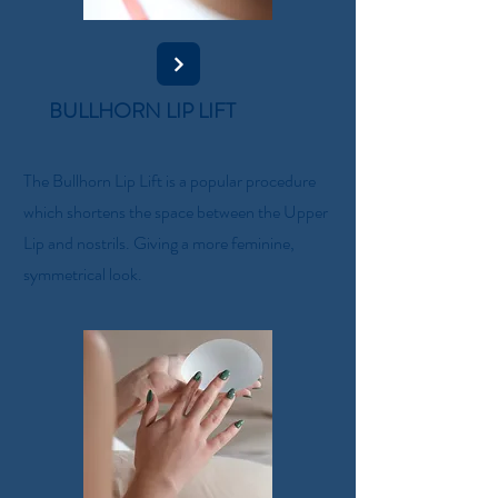
BULLHORN LIP LIFT
The Bullhorn Lip Lift is a popular procedure
which shortens the space between the Upper
Lip and nostrils. Giving a more feminine,
symmetrical look.