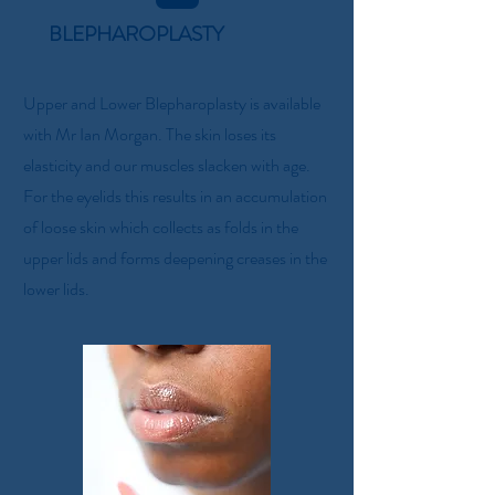
BLEPHAROPLASTY
Upper and Lower Blepharoplasty is available
with Mr Ian Morgan. The skin loses its
elasticity and our muscles slacken with age.
For the eyelids this results in an accumulation
of loose skin which collects as folds in the
upper lids and forms deepening creases in the
lower lids.