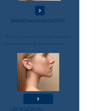
BREAST AUGMENTATION
Breast Augmentation is a surgical operation
performed to enlarge the female breasts.
LIPOSUCTION