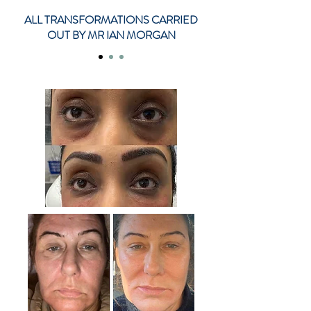
ALL TRANSFORMATIONS CARRIED
OUT BY MR IAN MORGAN