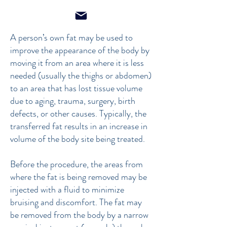
A person’s own fat may be used to
improve the appearance of the body by
moving it from an area where it is less
needed (usually the thighs or abdomen)
to an area that has lost tissue volume
due to aging, trauma, surgery, birth
defects, or other causes. Typically, the
transferred fat results in an increase in
volume of the body site being treated.
Before the procedure, the areas from
where the fat is being removed may be
injected with a fluid to minimize
bruising and discomfort. The fat may
be removed from the body by a narrow