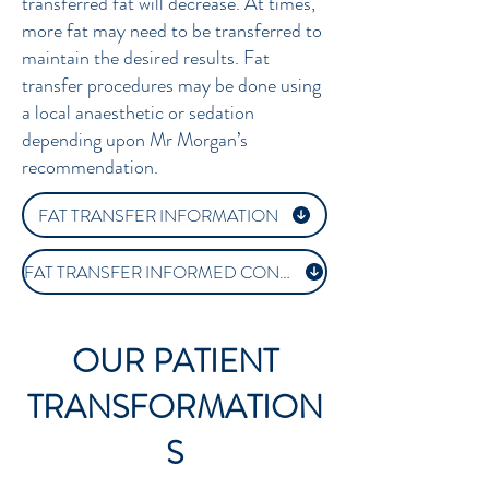
transferred fat will decrease. At times,
more fat may need to be transferred to
maintain the desired results. Fat
transfer procedures may be done using
a local anaesthetic or sedation
depending upon Mr Morgan’s
recommendation.
FAT TRANSFER INFORMATION
FAT TRANSFER INFORMED CONSENT
OUR PATIENT
TRANSFORMATION
S