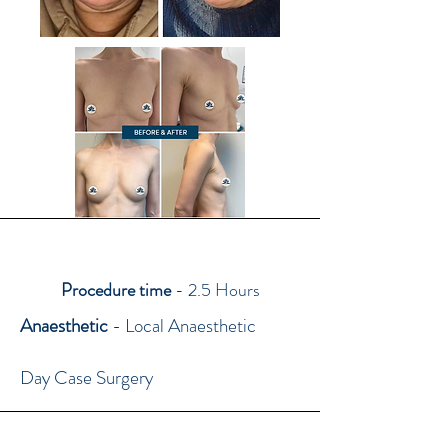
Procedure time
- 2.5 Hours
Anaesthetic
- Local Anaesthetic
Day Case Surgery