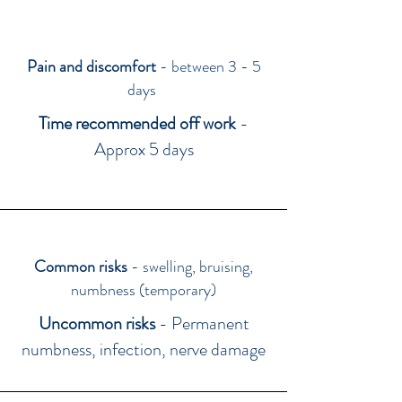
Pain and discomfort
- between 3 - 5
days
Time recommended off work
-
Approx 5 days
Common risks
- swelling, bruising,
numbness (temporary)
Uncommon risks
- Permanent
numbness, infection, nerve damage