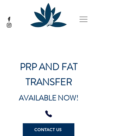
PRP AND FAT
TRANSFER
AVAILABLE NOW!
CONTACT US