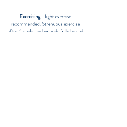
Exercising
- light exercise
recommended. Strenuous exercise
after 6 weeks and wounds fully healed
Results
- Final result can be between 12
and 18 months
FAT TRANSFER
PRICES
FAT TRANSFER from £1,600 per session
FAT TRANSFER ADDITIONAL AREAS
from £500
FAT TRANSFER FULL FACE from