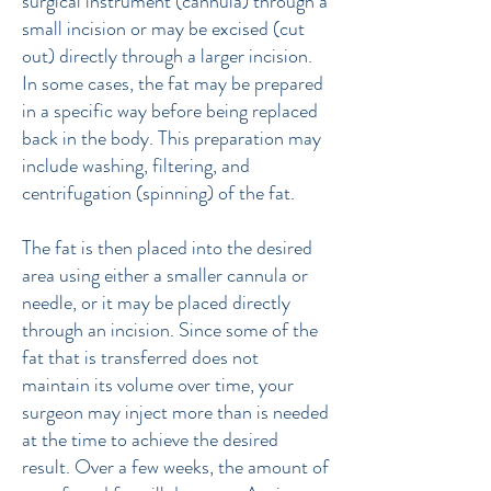
surgical instrument (cannula) through a
small incision or may be excised (cut
out) directly through a larger incision.
In some cases, the fat may be prepared
in a specific way before being replaced
back in the body.
This preparation may
include washing, filtering, and
centrifugation (spinning) of the fat.
The fat is then placed into the desired
area using either a smaller cannula or
needle, or it may be placed directly
through an incision. Since some of the
fat that is transferred does not
maintain its volume over time, your
surgeon may inject more than is needed
at the time to achieve the desired
result. Over a few weeks, the amount of