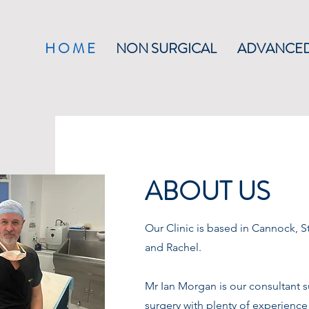
H O M E
NON SURGICAL
ADVANCED
ABOUT US
Our Clinic is based in Cannock, St
and Rachel.
Mr Ian Morgan is our consultant s
surgery with plenty of experience 