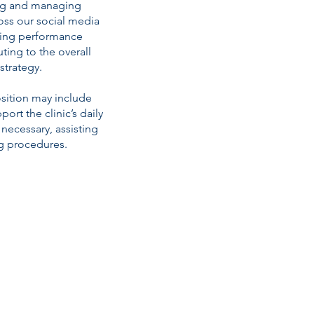
ng and managing
ss our social media
ring performance
ting to the overall
strategy.
osition may include
ort the clinic’s daily
necessary, assisting
g procedures.