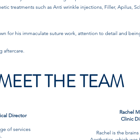
tic treatments such as Anti wrinkle injections, Filler, Apilus, S
wn for his immaculate suture work, attention to detail and being
g aftercare.
MEET THE TEAM
Rachel M
cal Director
Clinic D
ge of services
Rachel is the brain
.
Aesthetics, which was 