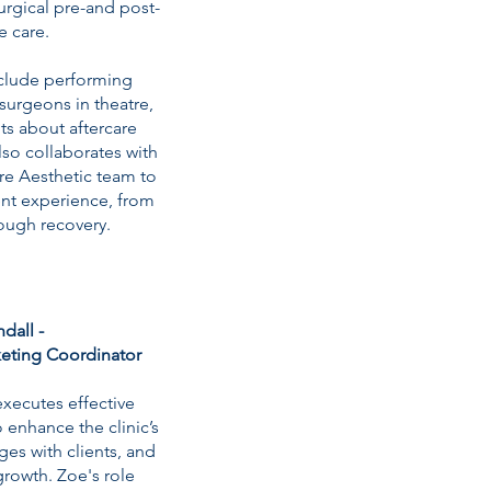
urgical pre-and post-
e care.
nclude performing
surgeons in theatre,
ts about aftercare
lso collaborates with
are Aesthetic team to
ent experience, from
ough recovery.
dall -
eting Coordinator
xecutes effective
 enhance the clinic’s
es with clients, and
rowth. Zoe's role