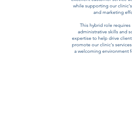
while supporting our clinic'
and marketing effo
This hybrid role requires
administrative skills and 
expertise to help drive clie
promote our clinic's services
a welcoming environment for 