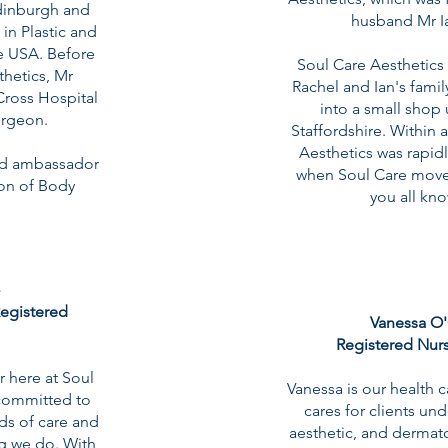
dinburgh and
husband Mr 
 in Plastic and
he USA. Before
Soul Care Aesthetics o
thetics, Mr
Rachel and Ian's fami
ross Hospital
into a small shop 
urgeon.
Staffordshire. Within 
Aesthetics was rapidl
ud ambassador
when Soul Care moved
ion of Body
you all kn
egistered
Vanessa O'
Registered Nurs
r here at Soul
Vanessa is our health 
 committed to
cares for clients un
ds of care and
aesthetic, and dermat
ng we do. With