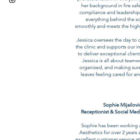
her background in fire safe
compliance and leadership
everything behind the s
smoothly and meets the high
Jessica oversees the day to 
the clinic and supports our 
to deliver exceptional clien
Jessica is all about teamw
organised, and making sure
leaves feeling cared for an
Sophie Mijailovic
Receptionist & Social Med
Sophie has been working a
Aesthetics for over 2 years
excellent customer service at