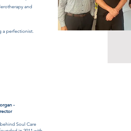
clerotherapy and
 a perfectionist.
organ -
irector
s behind Soul Care
founded in 2011 with