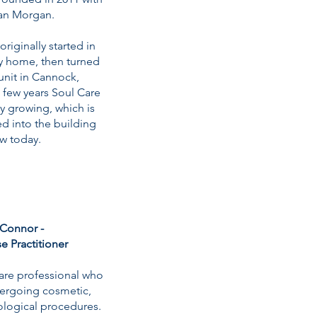
Ian Morgan.
riginally started in
ly home, then turned
unit in Cannock,
a few years Soul Care
y growing, which is
 into the building
ow today.
Connor -
e Practitioner
care professional who
dergoing cosmetic,
ological procedures.