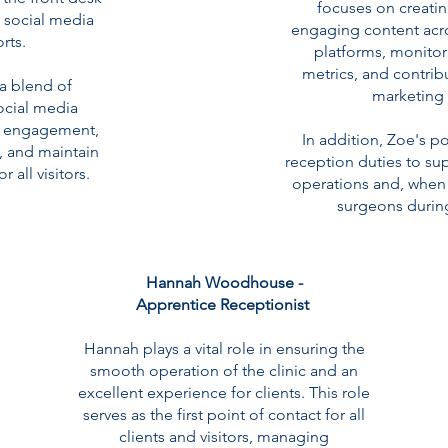
focuses on creati
s social media
engaging content acro
rts.
platforms, monito
metrics, and contribu
 a blend of
marketing 
social media
nt engagement,
In addition, Zoe's p
, and maintain
reception duties to supp
all visitors.
operations and, when 
surgeons durin
Hannah Woodhouse -
Apprentice Receptionist
Hannah plays a vital role in ensuring the
smooth operation of the clinic and an
excellent experience for clients. This role
serves as the first point of contact for all
clients and visitors, managing