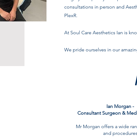
consultations in person and Aesthe
PlexR.
At Soul Care Aesthetics Ian is kno
We pride ourselves in our amazin
Ian Morgan -
Consultant Surgeon & Medi
Mr Morgan offers a wide ran
and procedures