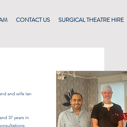
EAM
CONTACT US
SURGICAL THEATRE HIRE
and and wife Ian
and 37 years in
consultations,