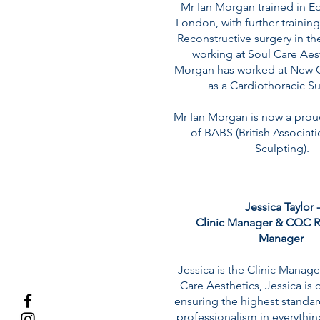
Mr Ian Morgan trained in E
London, with further training
Reconstructive surgery in t
working at Soul Care Aes
Morgan has worked at New C
as a Cardiothoracic S
Mr Ian Morgan is now a pro
of BABS (British Associat
Sculpting).
Jessica Taylor -
Clinic Manager & CQC R
Manager
Jessica is the Clinic Manage
Care Aesthetics, Jessica is
ensuring the highest standar
professionalism in everythi