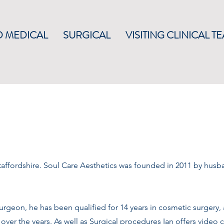
 MEDICAL
SURGICAL
VISITING CLINICAL T
affordshire.
​
Soul Care Aesthetics was founded in 2011 by husb
urgeon, he has been qualified for 14 years in cosmetic surgery, 
over the years. As well as Surgical procedures Ian offers video 