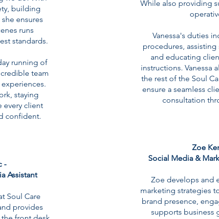
While also providing s
ty, building
operativ
 she ensures
cenes runs
Vanessa's duties i
est standards.
procedures, assisting 
and educating clien
day running of
instructions. Vanessa a
incredible team
the rest of the Soul C
t experiences.
ensure a seamless cli
ork, staying
consultation thr
 every client
d confident.
Zoe Ken
Social Media & Mark
 -
ia Assistant
Zoe develops and e
marketing strategies to
t Soul Care
brand presence, engag
 and provides
supports business g
 the front desk