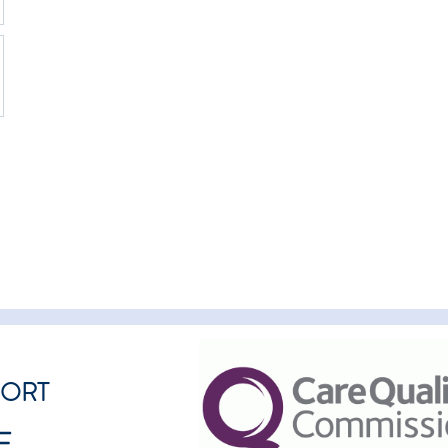
PORT
E