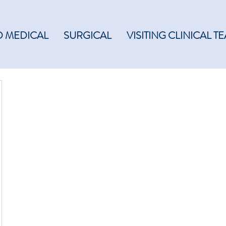
 MEDICAL
SURGICAL
VISITING CLINICAL T