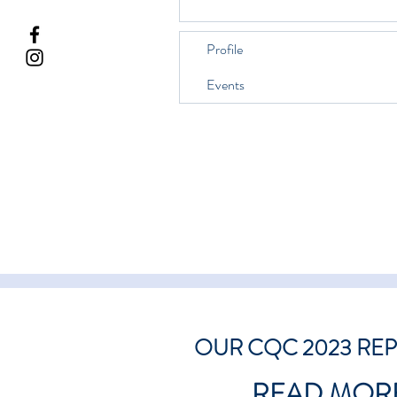
Profile
Events
OUR CQC 2023 RE
READ MOR