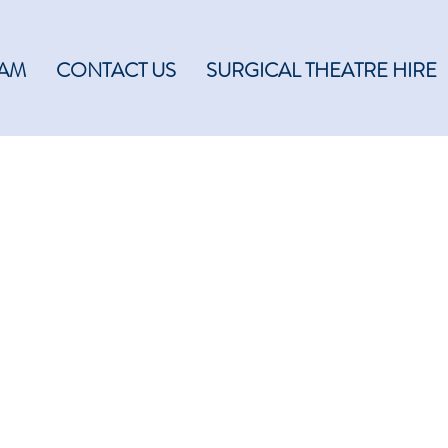
EAM
CONTACT US
SURGICAL THEATRE HIRE