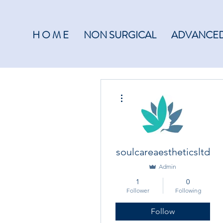
H O M E
NON SURGICAL
ADVANCED
More actions
soulcareaestheticsltd
Admin
1
0
Follower
Following
Follow